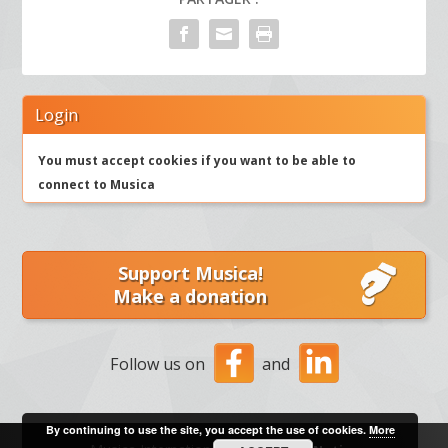
Login
You must accept cookies if you want to be able to
connect to Musica
Support Musica!
Make a donation
Follow us on
and
By continuing to use the site, you accept the use of cookies.
More