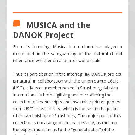
MUSICA and the

DANOK Project
From its founding, Musica International has played a
major part in the safeguarding of the cultural choral
inheritance whether on a local or world scale.
Thus its participation in the Interreg IIIA DANOK project
is natural. In collaboration with the Union Sainte Cécile
(USC), a Musica member based in Strasbourg, Musica
International is both digitizing and microfilming the
collection of manuscripts and invaluable printed papers
from USC’s music library, which is housed in the palace
of the Archbishop of Strasbourg. The major part of this
collection is uncataloged and inaccessible, as much to
the expert musician as to the “general public” of the