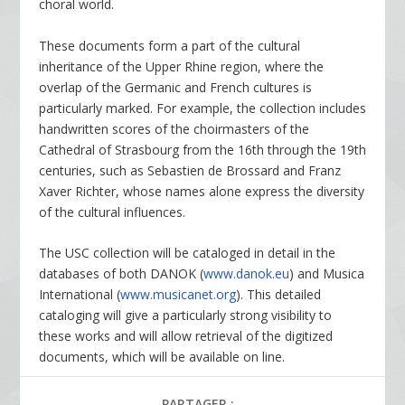
choral world.
These documents form a part of the cultural
inheritance of the Upper Rhine region, where the
overlap of the Germanic and French cultures is
particularly marked. For example, the collection includes
handwritten scores of the choirmasters of the
Cathedral of Strasbourg from the 16th through the 19th
centuries, such as Sebastien de Brossard and Franz
Xaver Richter, whose names alone express the diversity
of the cultural influences.
The USC collection will be cataloged in detail in the
databases of both DANOK (
www.danok.eu
) and Musica
International (
www.musicanet.org
). This detailed
cataloging will give a particularly strong visibility to
these works and will allow retrieval of the digitized
documents, which will be available on line.
PARTAGER :