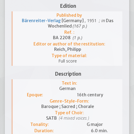
Edition
Published by
, 1951
; in
Bärenreiter-Verlag
[Germany]
Das
(167 p.)
Wochenlied
Ref. :
(1 p.)
BA 2208
Editor or author of the restitution:
Reich, Philipp
Type of material:
Full score
Description
Text in:
German
Epoque:
16th century
Genre-Style-Form:
Baroque ; Sacred ; Chorale
Type of Choir:
(4 mixed voices )
SATB
Tonality:
G major
Duration:
6.0 min.