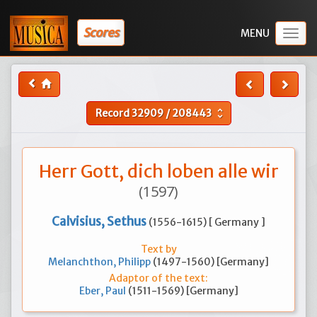
Scores
Togg
navig
Record
32909
/
208443
unfold_more
Herr Gott, dich loben alle wir
(1597)
Calvisius, Sethus
(1556-1615) [ Germany ]
Text by
Melanchthon, Philipp
(1497-1560) [Germany]
Adaptor of the text:
Eber, Paul
(1511-1569) [Germany]