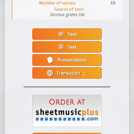
Number of verses:
10
Source of text:
Dicimus grates tibi
subject
Text
subject
Text
Pronunciation
language
Translation
unfold_more