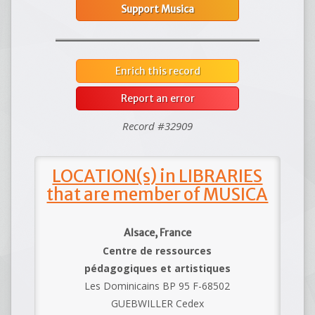
Support Musica
Enrich this record
Report an error
Record #32909
LOCATION(s) in LIBRARIES
that are member of MUSICA
Alsace, France
Centre de ressources
pédagogiques et artistiques
Les Dominicains BP 95 F-68502
GUEBWILLER Cedex