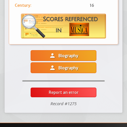
Century:
16
person
Biography
person
Biography
Report an error
Record #1275