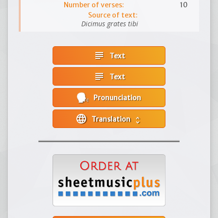
Number of verses:
10
Source of text:
Dicimus grates tibi
subject
Text
subject
Text
Pronunciation
language
Translation
unfold_more