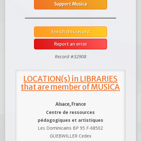
Support Musica
Enrich this record
Report an error
Record #32908
LOCATION(s) in LIBRARIES
that are member of MUSICA
Alsace, France
Centre de ressources
pédagogiques et artistiques
Les Dominicains BP 95 F-68502
GUEBWILLER Cedex