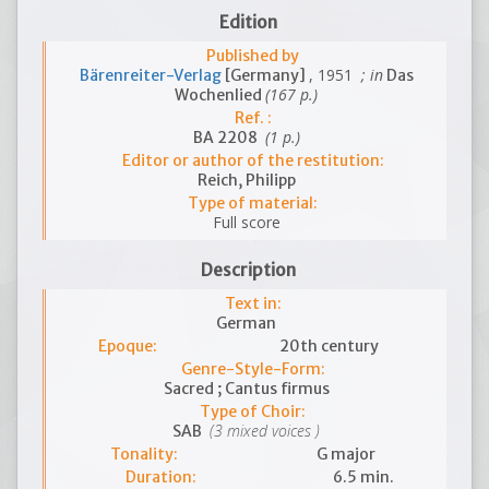
Edition
Published by
, 1951
; in
Bärenreiter-Verlag
[Germany]
Das
(167 p.)
Wochenlied
Ref. :
(1 p.)
BA 2208
Editor or author of the restitution:
Reich, Philipp
Type of material:
Full score
Description
Text in:
German
Epoque:
20th century
Genre-Style-Form:
Sacred ; Cantus firmus
Type of Choir:
(3 mixed voices )
SAB
Tonality:
G major
Duration:
6.5 min.