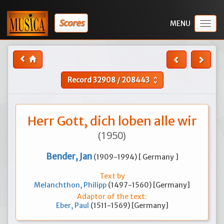
Scores
Togg
navig
Record
32908
/
208443
unfold_more
Herr Gott, dich loben alle wir
(1950)
Bender, Jan
(1909-1994) [ Germany ]
Text by
Melanchthon, Philipp
(1497-1560) [Germany]
Adaptor of the text:
Eber, Paul
(1511-1569) [Germany]