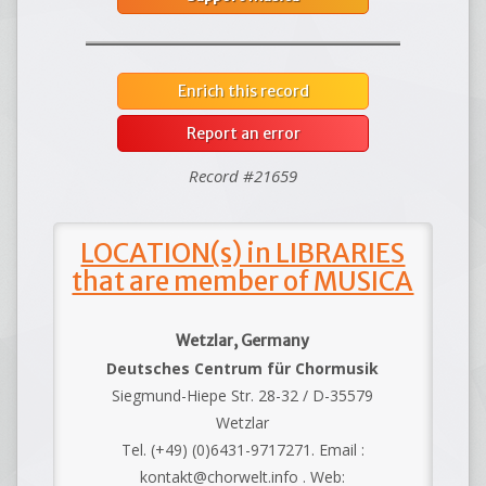
Enrich this record
Report an error
Record #21659
LOCATION(s) in LIBRARIES
that are member of MUSICA
Wetzlar, Germany
Deutsches Centrum für Chormusik
Siegmund-Hiepe Str. 28-32 / D-35579
Wetzlar
Tel. (+49) (0)6431-9717271. Email :
kontakt@chorwelt.info . Web: