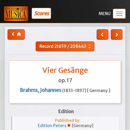
Scores
Togg
navig
Record
21659
/
208443
unfold_more
Vier Gesänge
op.17
Brahms, Johannes
(1833-1897) [ Germany ]
Edition
Published by
Edition Peters
[Germany]