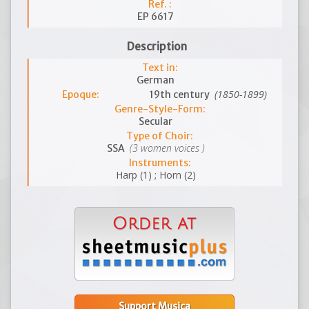
Ref. :
EP 6617
Description
Text in:
German
(1850-1899)
Epoque:
19th century
Genre-Style-Form:
Secular
Type of Choir:
(3 women voices )
SSA
Instruments:
Harp (1) ; Horn (2)
Support Musica