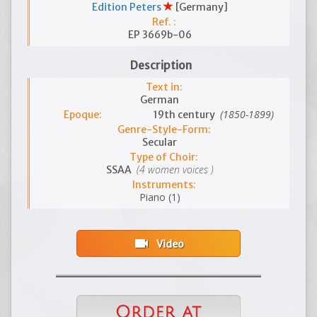
Edition Peters
[Germany]
Ref. :
EP 3669b-06
Description
Text in:
German
(1850-1899)
Epoque:
19th century
Genre-Style-Form:
Secular
Type of Choir:
(4 women voices )
SSAA
Instruments:
Piano (1)
videocam
Video