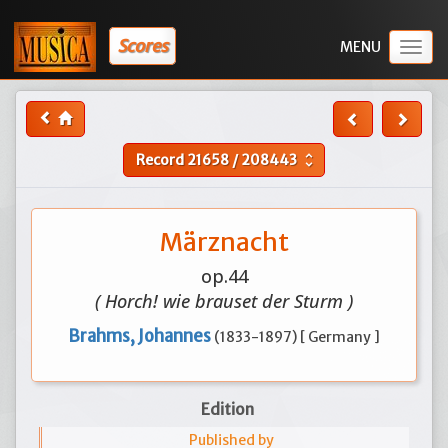
Scores
Togg
navig
Record
21658
/
208443
unfold_more
Märznacht
op.44
( Horch! wie brauset der Sturm )
Brahms, Johannes
(1833-1897) [ Germany ]
Edition
Published by