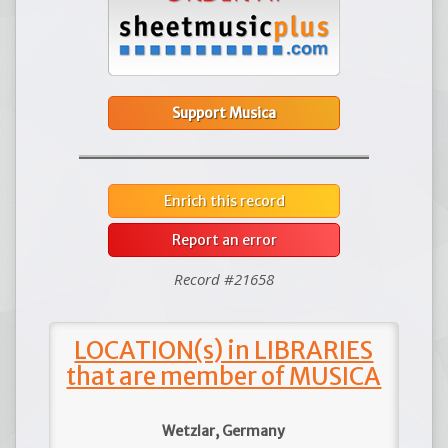
Support Musica
Enrich this record
Report an error
Record #21658
LOCATION(s) in LIBRARIES
that are member of MUSICA
Wetzlar, Germany