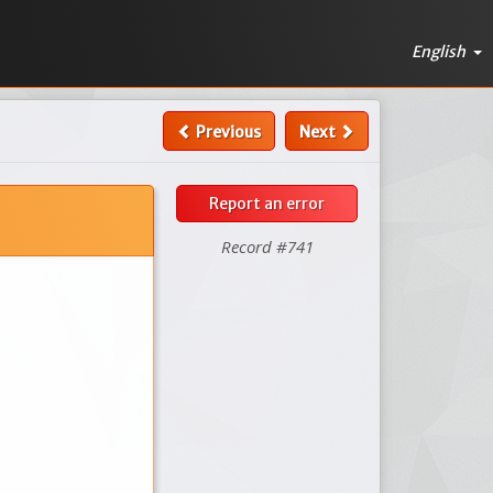
English
Previous
Next
Report an error
Record #741