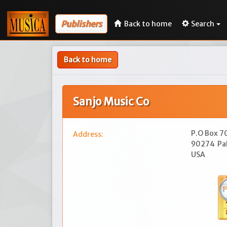
Publishers
Back to home
Search
Back to home
Sanjo Music Co
P.O Box 
Address:
90274
Pa
USA