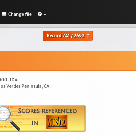
Change file
Record
741
/
2692
unfold_more
7000-104
los Verdes Peninsula, CA