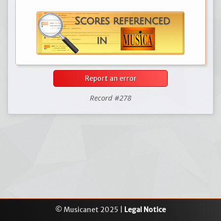
Report an error
Record #278
© Musicanet 2025 |
Legal Notice