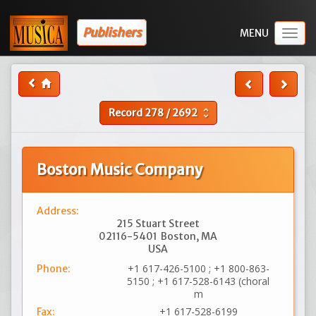
Publishers
Togg
navig
Record
278
/
2692
unfold_more
Boston Music Company
Address:
215 Stuart Street
02116-5401
Boston, MA
USA
+1 617-426-5100 ; +1 800-863-
Phone:
5150 ; +1 617-528-6143 (choral
m
+1 617-528-6199
Fax: