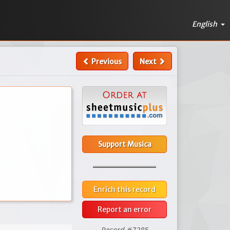
English
Previous
Next
Support Musica
Enrich this record
Report an error
Record #7285