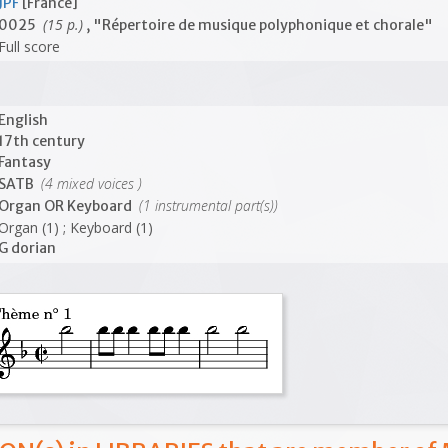
JPF
[France]
(15 p.)
0025
, "Répertoire de musique polyphonique et chorale"
Full score
English
17th century
Fantasy
(4 mixed voices )
SATB
(1 instrumental part(s))
Organ OR Keyboard
Organ (1) ; Keyboard (1)
G dorian