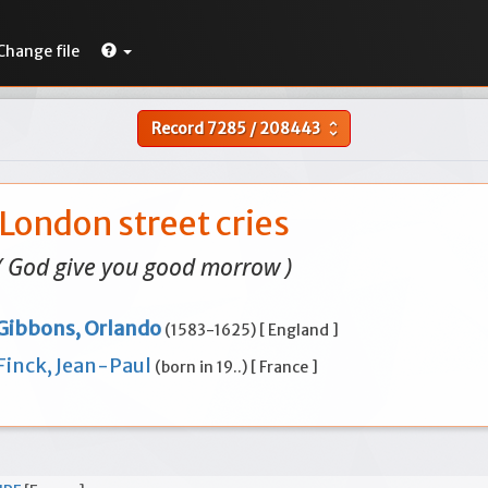
Change file
Record
7285
/
208443
unfold_more
London street cries
( God give you good morrow )
Gibbons, Orlando
(1583-1625) [ England ]
Finck, Jean-Paul
(born in 19..) [ France ]