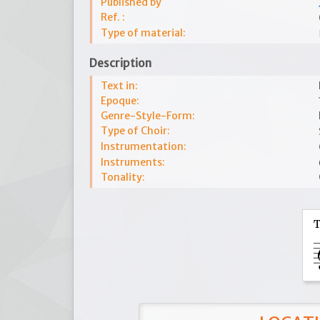
Published by
Ref. :
Type of material:
Description
Text in:
Epoque:
Genre-Style-Form:
Type of Choir:
Instrumentation:
Instruments:
Tonality: