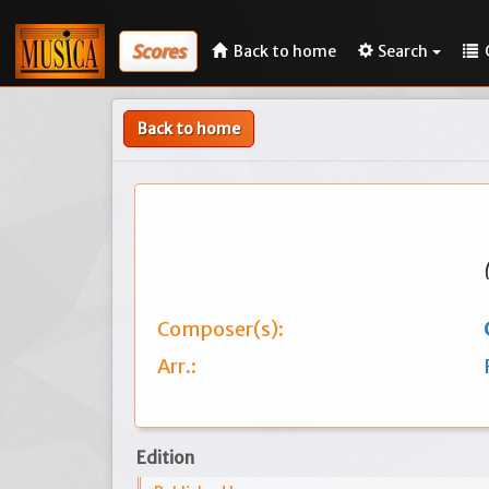
Scores
Back to home
Search
Back to home
Composer(s):
Arr.:
Edition