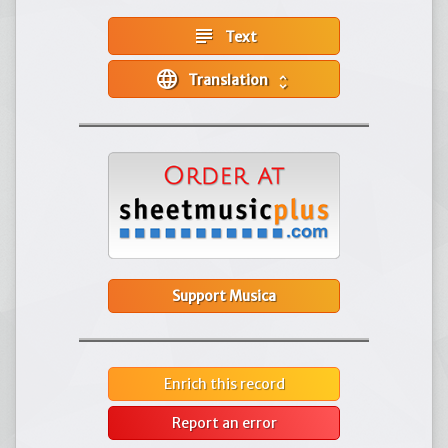
subject
Text
language
Translation
unfold_more
Support Musica
Enrich this record
Report an error