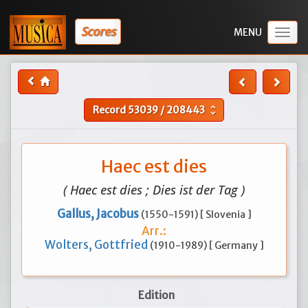
Scores
Togg
navig
Record
53039
/
208443
unfold_more
Haec est dies
( Haec est dies ; Dies ist der Tag )
Gallus, Jacobus
(1550-1591) [ Slovenia ]
Arr.:
Wolters, Gottfried
(1910-1989) [ Germany ]
Edition