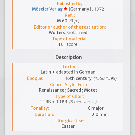
Published by
, 1972
Möseler Verlag
[Germany]
Ref. :
(3 p.)
M 60
Editor or author of the restitution:
Wolters, Gottfried
Type of material:
Full score
Description
Text in:
Latin + adapted in German
(1550-1599)
Epoque:
16th century
Genre-Style-Form:
Renaissance ; Sacred ; Motet
Type of Choir:
(8 men voices )
TTBB + TTBB
Tonality:
C major
Duration:
2.0 min.
Liturgical Use:
Easter