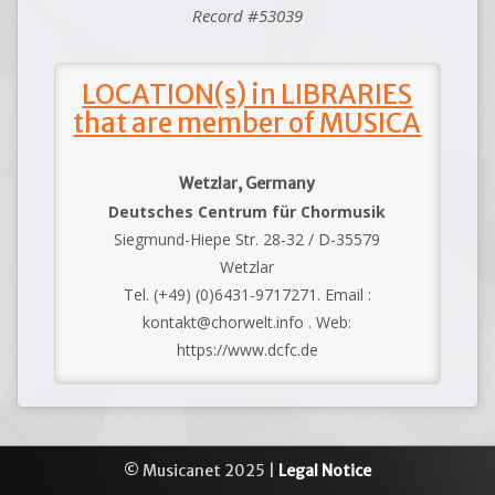
Record #53039
LOCATION(s) in LIBRARIES
that are member of MUSICA
Wetzlar, Germany
Deutsches Centrum für Chormusik
Siegmund-Hiepe Str. 28-32 / D-35579
Wetzlar
Tel. (+49) (0)6431-9717271. Email :
kontakt@chorwelt.info . Web:
https://www.dcfc.de
© Musicanet 2025 |
Legal Notice