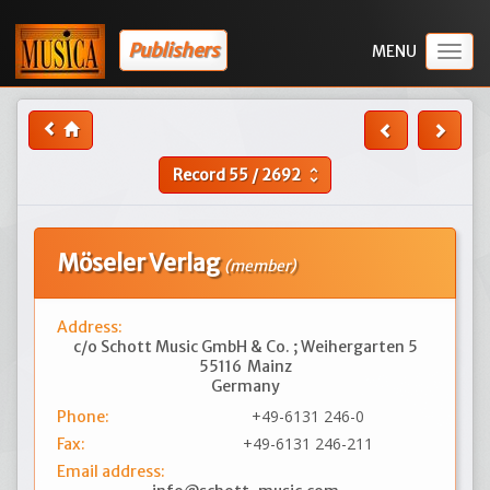
Publishers
Togg
navig
Record
55
/
2692
unfold_more
Möseler Verlag
(member)
Address:
c/o Schott Music GmbH & Co. ; Weihergarten 5
55116
Mainz
Germany
+49-6131 246-0
Phone:
+49-6131 246-211
Fax:
Email address: