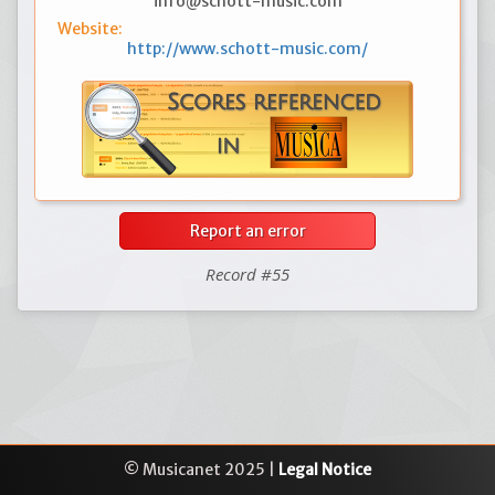
info@schott-music.com
Website:
http://www.schott-music.com/
Report an error
Record #55
© Musicanet 2025 |
Legal Notice