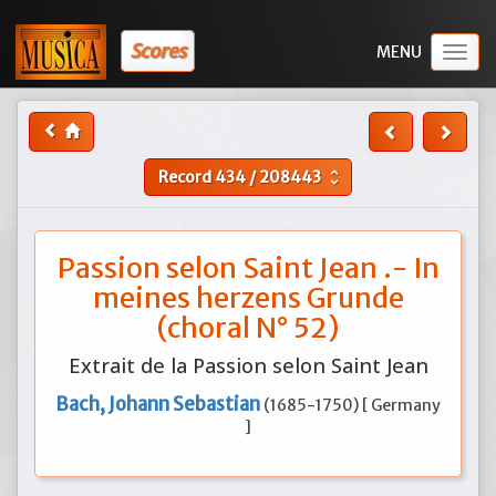
Scores
Togg
navig
Record
434
/
208443
unfold_more
Passion selon Saint Jean .- In
meines herzens Grunde
(choral N° 52)
Extrait de la Passion selon Saint Jean
Bach, Johann Sebastian
(1685-1750) [ Germany
]