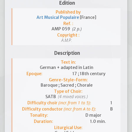
Edition
Published by
Art Musical Populaire
[France]
Ref. :
(2 p.)
AMP 059
Copyright :
A.M.P.
Description
Text in:
German + adapted in Latin
Epoque:
17 ; 18th century
Genre-Style-Form:
Baroque ; Sacred ; Chorale
Type of Choir:
(4 mixed voices )
SATB
(incr.from 1 to 5)
Difficulty choir
:
1
(incr.from A to E)
Difficulty conductor
:
B
Tonality:
D major
Duration:
1.0 min.
Liturgical Use: