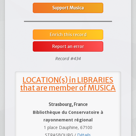
Support Musica
Enrich this record
Report an error
Record #434
LOCATION(s) in LIBRARIES
that are member of MUSICA
Strasbourg, France
Bibliothèque du Conservatoire à
rayonnement régional
1 place Dauphine, 67100
STRASBOURG /
Détails