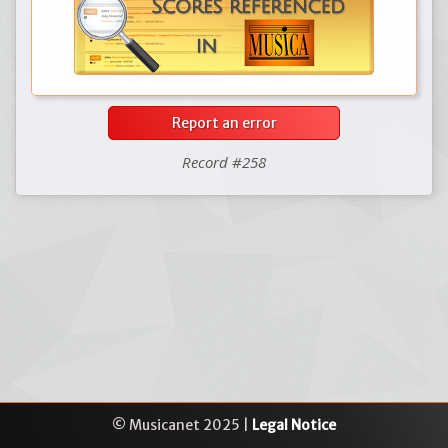
Report an error
Record #258
© Musicanet 2025 |
Legal Notice