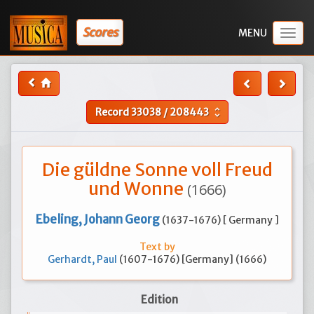
Scores
Togg
navig
Record
33038
/
208443
unfold_more
Die güldne Sonne voll Freud
und Wonne
(1666)
Ebeling, Johann Georg
(1637-1676) [ Germany ]
Text by
Gerhardt, Paul
(1607-1676) [Germany] (1666)
Edition