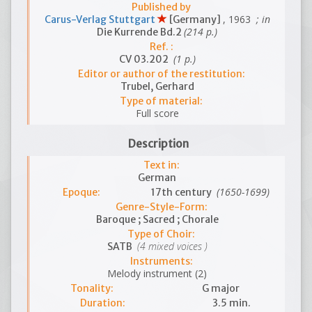
Published by
, 1963
; in
Carus-Verlag Stuttgart
[Germany]
(214 p.)
Die Kurrende Bd.2
Ref. :
(1 p.)
CV 03.202
Editor or author of the restitution:
Trubel, Gerhard
Type of material:
Full score
Description
Text in:
German
(1650-1699)
Epoque:
17th century
Genre-Style-Form:
Baroque ; Sacred ; Chorale
Type of Choir:
(4 mixed voices )
SATB
Instruments:
Melody instrument (2)
Tonality:
G major
Duration:
3.5 min.