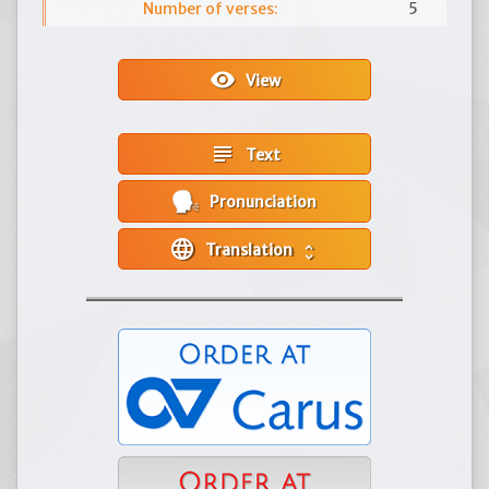
Number of verses:
5
visibility
View
subject
Text
Pronunciation
language
Translation
unfold_more