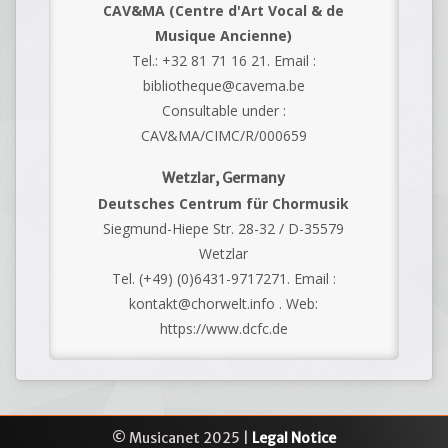
CAV&MA (Centre d'Art Vocal & de
Musique Ancienne)
Tel.: +32 81 71 16 21. Email :
bibliotheque@cavema.be
Consultable under :
CAV&MA/CIMC/R/000659
Wetzlar, Germany
Deutsches Centrum für Chormusik
Siegmund-Hiepe Str. 28-32 / D-35579
Wetzlar
Tel. (+49) (0)6431-9717271. Email :
kontakt@chorwelt.info . Web:
https://www.dcfc.de
© Musicanet 2025 |
Legal Notice