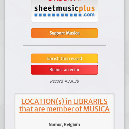
Support Musica
Enrich this record
Report an error
Record #33038
LOCATION(s) in LIBRARIES
that are member of MUSICA
Namur, Belgium