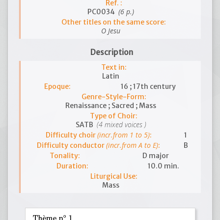
Ref. :
(6 p.)
PC0034
Other titles on the same score:
O Jesu
Description
Text in:
Latin
Epoque:
16 ; 17th century
Genre-Style-Form:
Renaissance ; Sacred ; Mass
Type of Choir:
(4 mixed voices )
SATB
(incr.from 1 to 5)
Difficulty choir
:
1
(incr.from A to E)
Difficulty conductor
:
B
Tonality:
D major
Duration:
10.0 min.
Liturgical Use:
Mass