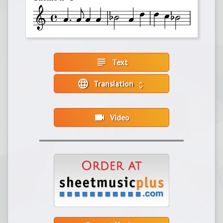
subject
Text
language
Translation
unfold_more
videocam
Video