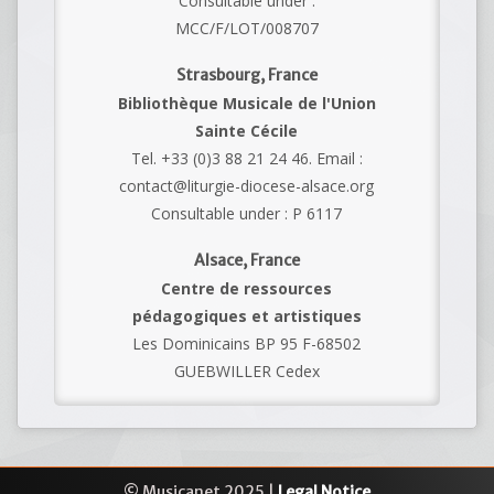
Consultable under :
MCC/F/LOT/008707
Strasbourg, France
Bibliothèque Musicale de l'Union
Sainte Cécile
Tel. +33 (0)3 88 21 24 46. Email :
contact@liturgie-diocese-alsace.org
Consultable under : P 6117
Alsace, France
Centre de ressources
pédagogiques et artistiques
Les Dominicains BP 95 F-68502
GUEBWILLER Cedex
© Musicanet 2025 |
Legal Notice