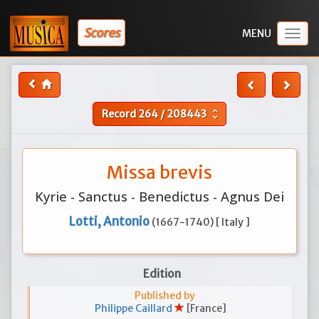
Scores
Togg
navig
Record
264
/
208443
unfold_more
Missa brevis
Kyrie - Sanctus - Benedictus - Agnus Dei
Lotti, Antonio
(1667-1740) [ Italy ]
Edition
Published by
Philippe Caillard
[France]