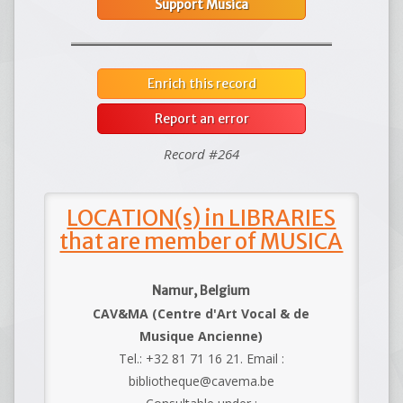
Support Musica
Enrich this record
Report an error
Record #264
LOCATION(s) in LIBRARIES
that are member of MUSICA
Namur, Belgium
CAV&MA (Centre d'Art Vocal & de
Musique Ancienne)
Tel.: +32 81 71 16 21. Email :
bibliotheque@cavema.be