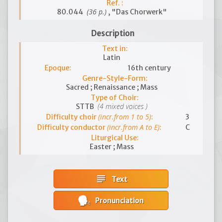
Ref. :
(36 p.)
80.044
, "Das Chorwerk"
Description
Text in:
Latin
Epoque:
16th century
Genre-Style-Form:
Sacred ; Renaissance ; Mass
Type of Choir:
(4 mixed voices )
STTB
(incr.from 1 to 5)
Difficulty choir
:
3
(incr.from A to E)
Difficulty conductor
:
C
Liturgical Use:
Easter ; Mass
subject
Text
Pronunciation