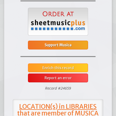
Support Musica
Enrich this record
Report an error
Record #24659
LOCATION(s) in LIBRARIES
that are member of MUSICA