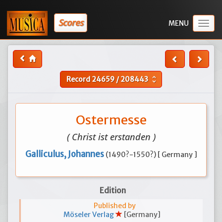
Scores
Togg
navig
Record
24659
/
208443
unfold_more
Ostermesse
( Christ ist erstanden )
Galliculus, Johannes
(1490?-1550?) [ Germany ]
Edition
Published by
Möseler Verlag
[Germany]