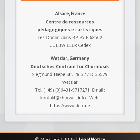
Alsace, France
Centre de ressources
pédagogiques et artistiques
Les Dominicains BP 95 F-68502
GUEBWILLER Cedex
Wetzlar, Germany
Deutsches Centrum für Chormusik
Siegmund-Hiepe Str. 28-32 / D-35579
Wetzlar
Tel. (+49) (0)6431-9717271. Email :
kontakt@chorwelt.info . Web:
https://www.dcfc.de
© Musicanet 2025 |
Legal Notice