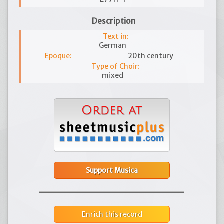
Description
Text in:
German
Epoque:
20th century
Type of Choir:
mixed
Support Musica
Enrich this record