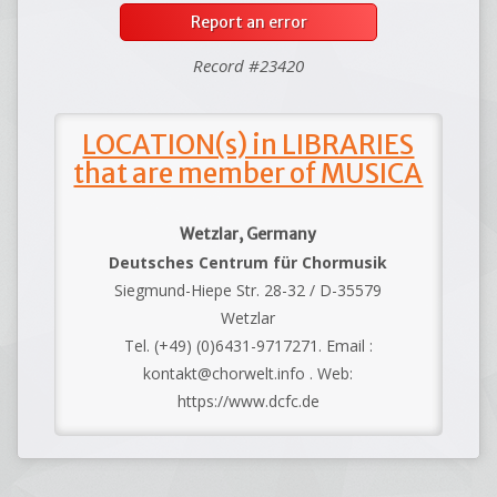
Report an error
Record #23420
LOCATION(s) in LIBRARIES
that are member of MUSICA
Wetzlar, Germany
Deutsches Centrum für Chormusik
Siegmund-Hiepe Str. 28-32 / D-35579
Wetzlar
Tel. (+49) (0)6431-9717271. Email :
kontakt@chorwelt.info . Web:
https://www.dcfc.de