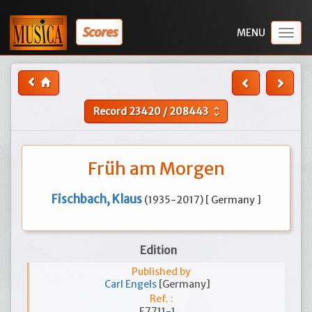
Scores
Togg
navig
Record
23420
/
208443
unfold_more
Früh am Morgen
Fischbach, Klaus
(1935-2017) [ Germany ]
Edition
Published by
Carl Engels
[Germany]
Ref. :
E7711-1