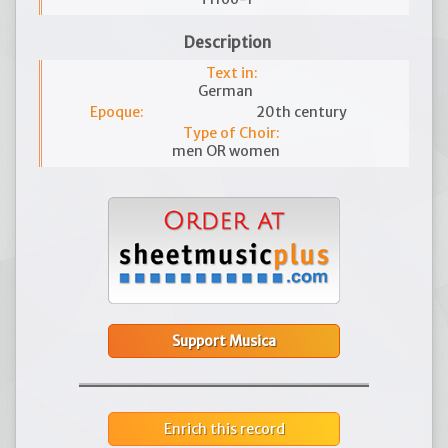
Description
Text in:
German
Epoque:
20th century
Type of Choir:
men OR women
Support Musica
Enrich this record