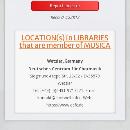
Report an error
Record #22812
LOCATION(s) in LIBRARIES
that are member of MUSICA
Wetzlar, Germany
Deutsches Centrum für Chormusik
Siegmund-Hiepe Str. 28-32 / D-35579
Wetzlar
Tel. (+49) (0)6431-9717271. Email :
kontakt@chorwelt.info . Web:
https://www.dcfc.de