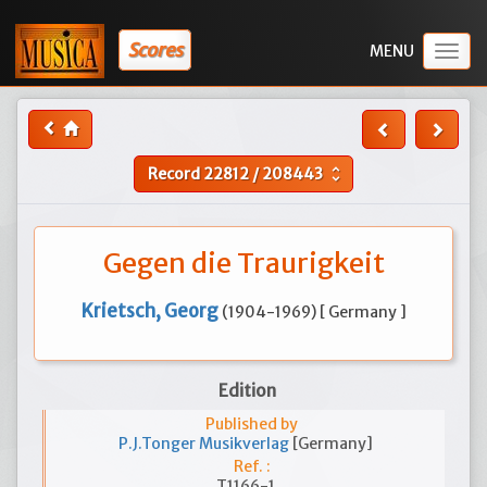
Scores
Togg
navig
Record
22812
/
208443
unfold_more
Gegen die Traurigkeit
Krietsch, Georg
(1904-1969) [ Germany ]
Edition
Published by
P.J.Tonger Musikverlag
[Germany]
Ref. :
T1166-1