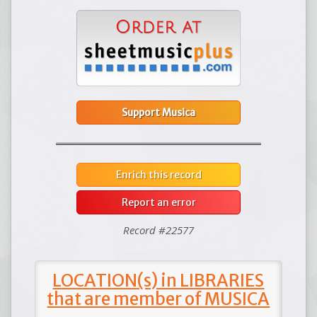
Support Musica
Enrich this record
Report an error
Record #22577
LOCATION(s) in LIBRARIES
that are member of MUSICA