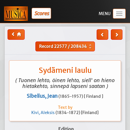
Scores
Togg
navig
Record
22577
/
208434
unfold_more
Sydämeni laulu
( Tuonen lehto, öinen lehto, siell' on hieno
hietakehto, sinnepä lapseni saatan )
Sibelius, Jean
(1865-1957) [ Finland ]
Text by
Kivi, Aleksis
(1834-1872) [Finland]
Edition