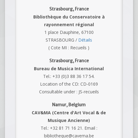
Strasbourg, France
Bibliothèque du Conservatoire à
rayonnement régional
1 place Dauphine, 67100
STRASBOURG /
Détails
( Cote MI : Recueils )
Strasbourg, France
Bureau de Musica International
Tel.: +33 (0)3 88 36 17 54.
Location of the CD: CD-0169
Consultable under : JS-recueils
Namur, Belgium
CAV&MA (Centre d'Art Vocal & de
Musique Ancienne)
Tel.: +32 81 71 16 21. Email :
bibliotheque@cavema.be