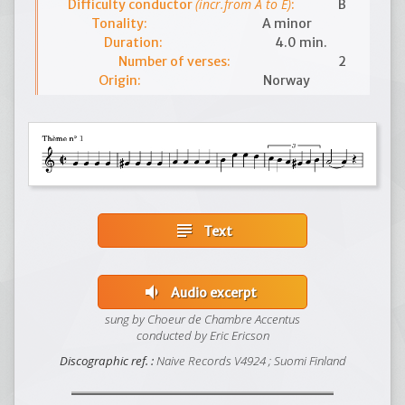
(incr.from A to E)
Difficulty conductor
:
B
Tonality:
A minor
Duration:
4.0 min.
Number of verses:
2
Origin:
Norway
subject
Text
volume_down
Audio excerpt
sung by Choeur de Chambre Accentus
conducted by Eric Ericson
Discographic ref. :
Naive Records V4924 ; Suomi Finland