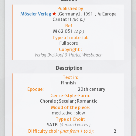
Published by
, 1991
; in
Möseler Verlag
[Germany]
Europa
(64 p.)
Cantat 11
Ref. :
(2 p.)
M 62.051
Type of material:
Full score
Copyright :
Verlag Breitkopf & Härtel, Wiesbaden
Description
Text in:
Finnish
Epoque:
20th century
Genre-Style-Form:
Chorale ; Secular ; Romantic
Mood of the piece:
meditative ; slow
Type of Choir:
(4 mixed voices )
SATB
(incr.from 1 to 5)
Difficulty choir
:
2