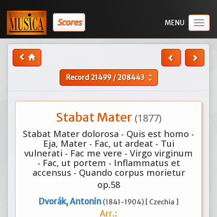
Scores
Togg
navig
Record
21499
/
208443
unfold_more
Stabat Mater
(1877)
Stabat Mater dolorosa - Quis est homo -
Eja, Mater - Fac, ut ardeat - Tui
vulnerati - Fac me vere - Virgo virginum
- Fac, ut portem - Inflammatus et
accensus - Quando corpus morietur
op.58
Dvorák, Antonin
(1841-1904) [ Czechia ]
Arr.: