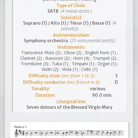
Type of Choir:
(4 mixed voices )
SATB
Soloist(s):
(4
Soprano (1) / Alto (1) / Ténor (1) / Basse (1)
soloist(s))
Instrumentation:
(25 instrumental part(s))
Symphony orchestra
Instruments:
Transverse Flute (2) ; Oboe (2) ; English horn (1) ;
Clarinet (2) ; Bassoon (2) ; Horn (4) ; Trumpet (2) ;
Trombone (3) ; Tuba (1) ; Timpani (1) ; Organ (1) ;
Violin (2) ; Viola (1) ; Cello (1)
(incr.from 1 to 5)
Difficulty choir
:
3
(incr.from A to E)
Difficulty conductor
:
D
Tonality:
various
Duration:
90.0 min.
Liturgical Use:
Seven dolours of the Blessed Virgin Mary