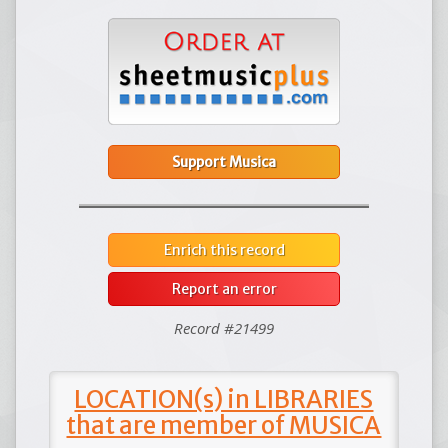
Support Musica
Enrich this record
Report an error
Record #21499
LOCATION(s) in LIBRARIES
that are member of MUSICA