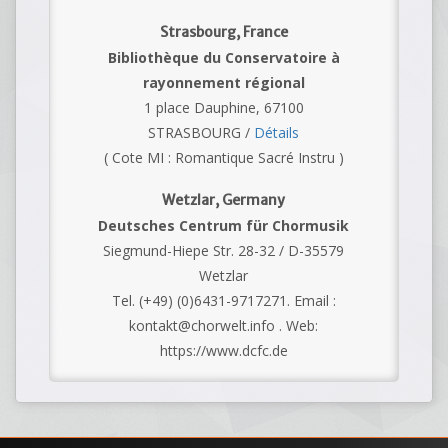
Strasbourg, France
Bibliothèque du Conservatoire à
rayonnement régional
1 place Dauphine, 67100
STRASBOURG /
Détails
( Cote MI : Romantique Sacré Instru )
Wetzlar, Germany
Deutsches Centrum für Chormusik
Siegmund-Hiepe Str. 28-32 / D-35579
Wetzlar
Tel. (+49) (0)6431-9717271. Email :
kontakt@chorwelt.info . Web:
https://www.dcfc.de