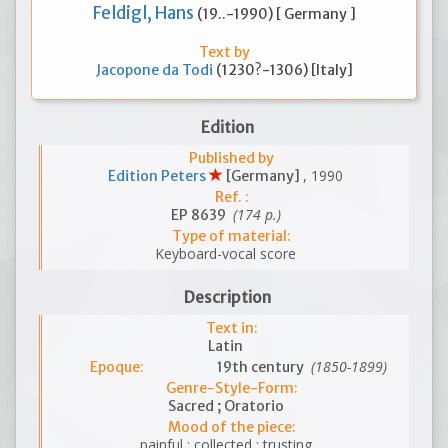
Feldigl, Hans
(19..-1990) [ Germany ]
Text by
Jacopone da Todi
(1230?-1306) [Italy]
Edition
Published by
, 1990
Edition Peters
[Germany]
Ref. :
(174 p.)
EP 8639
Type of material:
Keyboard-vocal score
Description
Text in:
Latin
(1850-1899)
Epoque:
19th century
Genre-Style-Form:
Sacred ; Oratorio
Mood of the piece:
painful ; collected ; trusting