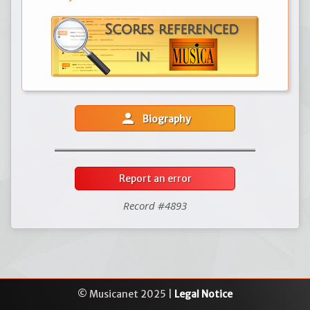
person
Biography
Report an error
Record #4893
© Musicanet 2025 |
Legal Notice