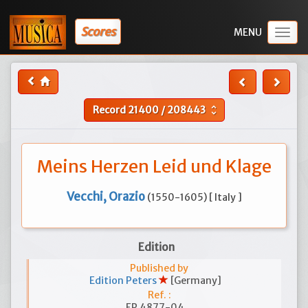
Scores
Togg
navig
Record
21400
/
208443
unfold_more
Meins Herzen Leid und Klage
Vecchi, Orazio
(1550-1605) [ Italy ]
Edition
Published by
Edition Peters
[Germany]
Ref. :
EP 4877-04