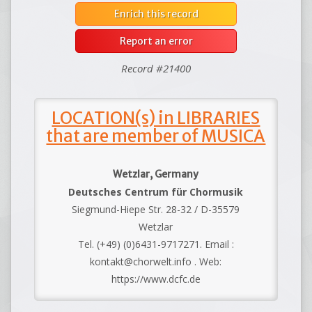
Enrich this record
Report an error
Record #21400
LOCATION(s) in LIBRARIES
that are member of MUSICA
Wetzlar, Germany
Deutsches Centrum für Chormusik
Siegmund-Hiepe Str. 28-32 / D-35579
Wetzlar
Tel. (+49) (0)6431-9717271. Email :
kontakt@chorwelt.info . Web:
https://www.dcfc.de