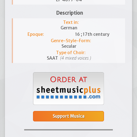
Description
Text in:
German
Epoque:
16 ; 17th century
Genre-Style-Form:
Secular
Type of Choir:
(4 mixed voices )
SAAT
Support Musica