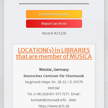
Enrich this record
Report an error
Record #21226
LOCATION(s) in LIBRARIES
that are member of MUSICA
Wetzlar, Germany
Deutsches Centrum für Chormusik
Siegmund-Hiepe Str. 28-32 / D-35579
Wetzlar
Tel. (+49) (0)6431-9717271. Email :
kontakt@chorwelt.info . Web:
https://www.dcfc.de