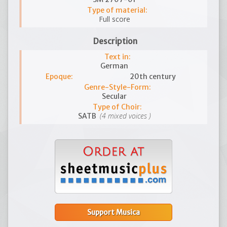
Type of material:
Full score
Description
Text in:
German
Epoque:
20th century
Genre-Style-Form:
Secular
Type of Choir:
(4 mixed voices )
SATB
Support Musica