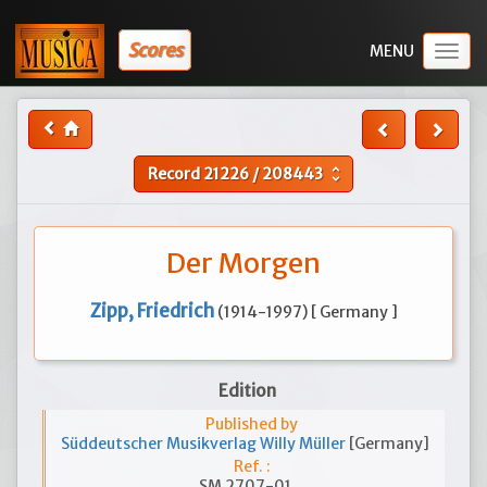
Scores
Togg
navig
Record
21226
/
208443
unfold_more
Der Morgen
Zipp, Friedrich
(1914-1997) [ Germany ]
Edition
Published by
Süddeutscher Musikverlag Willy Müller
[Germany]
Ref. :
SM 2707-01