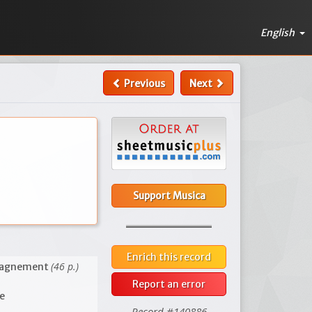
English
Previous
Next
Support Musica
Enrich this record
(46 p.)
mpagnement
Report an error
ce
Record #140886