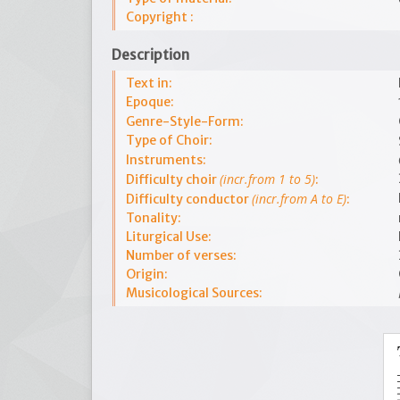
Copyright :
Description
Text in:
Epoque:
Genre-Style-Form:
Type of Choir:
Instruments:
(incr.from 1 to 5)
Difficulty choir
:
(incr.from A to E)
Difficulty conductor
:
Tonality:
Liturgical Use:
Number of verses:
Origin:
Musicological Sources: