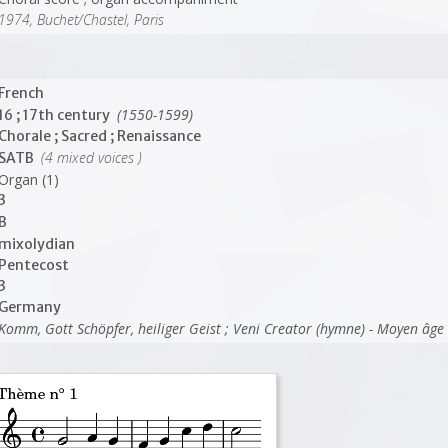
1974, Buchet/Chastel, Paris
French
(1550-1599)
16 ; 17th century
Chorale ; Sacred ; Renaissance
(4 mixed voices )
SATB
Organ (1)
3
B
mixolydian
Pentecost
3
Germany
Komm, Gott Schöpfer, heiliger Geist ; Veni Creator (hymne) - Moyen âge