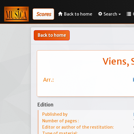
Scores
Back to home
Search
Back to home
Viens, 
Arr.:
Edition
Published by
Number of pages :
Editor or author of the restitution:
Type of material: