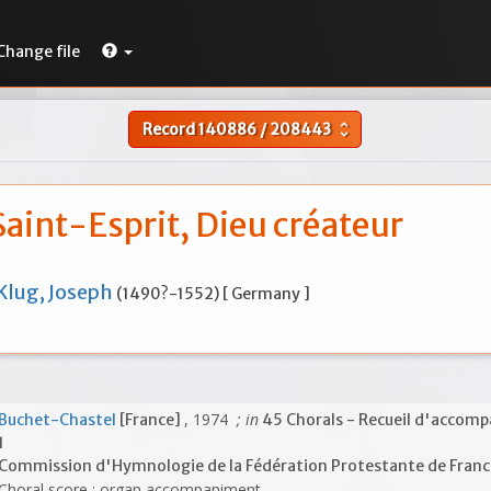
Change file
Record
140886
/
208443
unfold_more
Saint-Esprit, Dieu créateur
Klug, Joseph
(1490?-1552) [ Germany ]
, 1974
; in
Buchet-Chastel
[France]
45 Chorals - Recueil d'acco
1
Commission d'Hymnologie de la Fédération Protestante de Fran
Choral score ; organ accompaniment