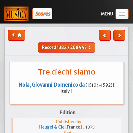
Scores
Togg
navig
Record
1382
/
208443
unfold_more
Tre ciechi siamo
Nola, Giovanni Domenico da
(1510?-1592) [
Italy ]
Edition
Published by
, 1979
Heugel & Cie
[France]