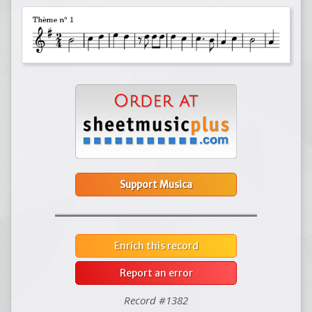
Support Musica
Enrich this record
Report an error
Record #1382