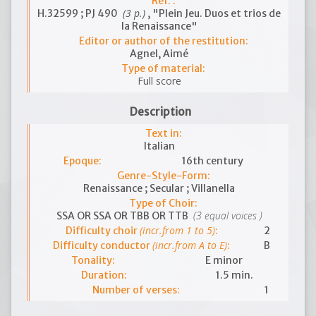
Ref. :
(3 p.)
H.32599 ; PJ 490
, "Plein Jeu. Duos et trios de
la Renaissance"
Editor or author of the restitution:
Agnel, Aimé
Type of material:
Full score
Description
Text in:
Italian
Epoque:
16th century
Genre-Style-Form:
Renaissance ; Secular ; Villanella
Type of Choir:
(3 equal voices )
SSA OR SSA OR TBB OR TTB
(incr.from 1 to 5)
Difficulty choir
:
2
(incr.from A to E)
Difficulty conductor
:
B
Tonality:
E minor
Duration:
1.5 min.
Number of verses:
1