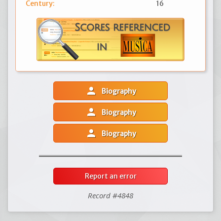
Century:
16
person
Biography
person
Biography
person
Biography
Report an error
Record #4848