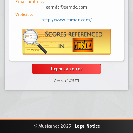
Email address:
eamdc@eamdc.com
Website:
http://www.eamdc.com/
Report an error
Record #375
© Musicanet 2025 |
Legal Notice