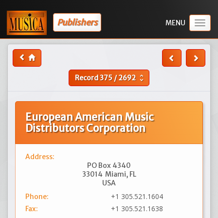
Publishers
Togg
navig
Record
375
/
2692
unfold_more
European American Music
Distributors Corporation
Address:
PO Box 4340
33014
Miami, FL
USA
+1 305.521.1604
Phone:
+1 305.521.1638
Fax: