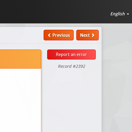
English
Previous
Next
Report an error
Record #2392