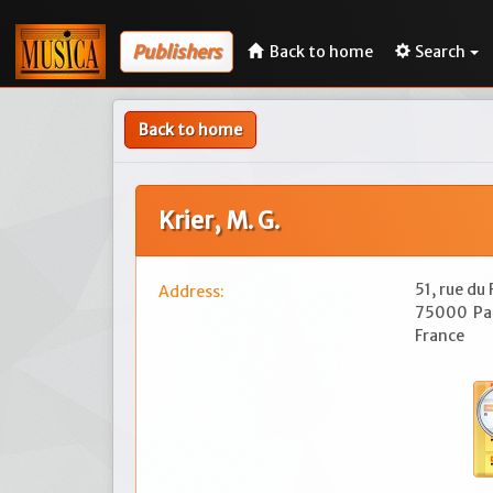
Publishers
Back to home
Search
Back to home
Krier, M. G.
51, rue du
Address:
75000
Pa
France