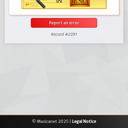
Report an error
Record #2391
© Musicanet 2025 |
Legal Notice