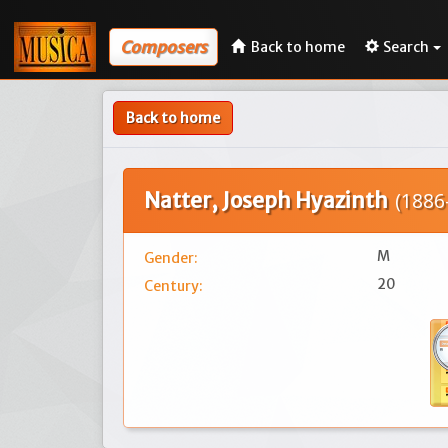
Composers
Back to home
Search
Back to home
Natter, Joseph Hyazinth
(1886-
M
Gender:
20
Century: