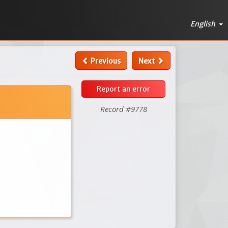
English
Previous
Next
Report an error
Record #9778