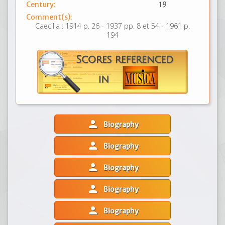
Century:
19
Comment(s):
Caecilia : 1914 p. 26 - 1937 pp. 8 et 54 - 1961 p.
194
person
Biography
person
Biography
person
Biography
person
Biography
person
Biography