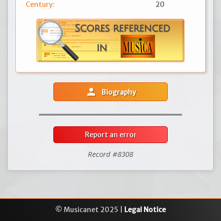
Century:
20
person
Biography
Report an error
Record #8308
© Musicanet 2025 |
Legal Notice