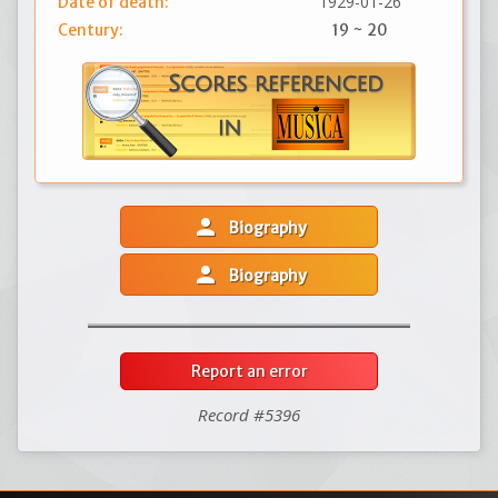
1929-01-26
Date of death:
Century:
19 ~ 20
person
Biography
person
Biography
Report an error
Record #5396