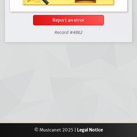
Report an error
Record #4862
© Musicanet 2025 |
Legal Notice