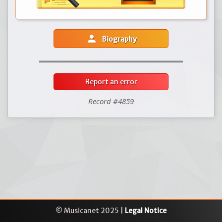
person
Biography
Report an error
Record #4859
© Musicanet 2025 |
Legal Notice