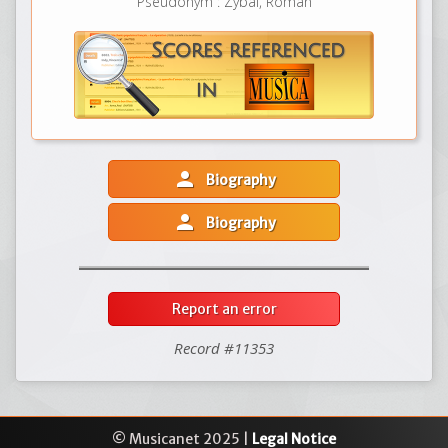
Pseudonym : Zybal, Roman
person
Biography
person
Biography
Report an error
Record #11353
© Musicanet 2025 |
Legal Notice