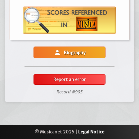
person
Biography
Report an error
Record #905
© Musicanet 2025 |
Legal Notice