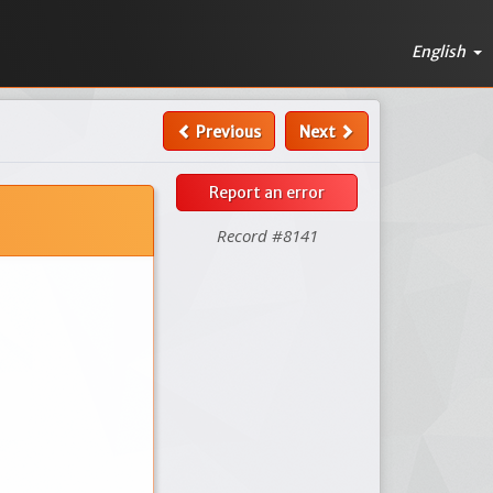
English
Previous
Next
Report an error
Record #8141