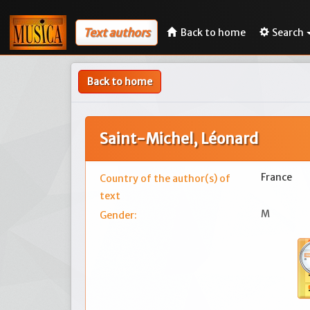
Text authors
Back to home
Search
Back to home
Saint-Michel, Léonard
France
Country of the author(s) of
text
M
Gender: