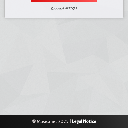
Record #7071
© Musicanet 2025 |
Legal Notice