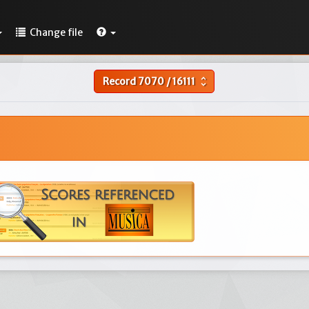
Change file
Record
7070
/
16111
unfold_more