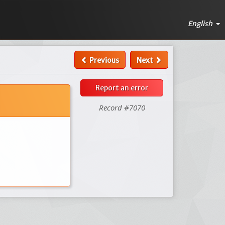
English
Previous
Next
Report an error
Record #7070