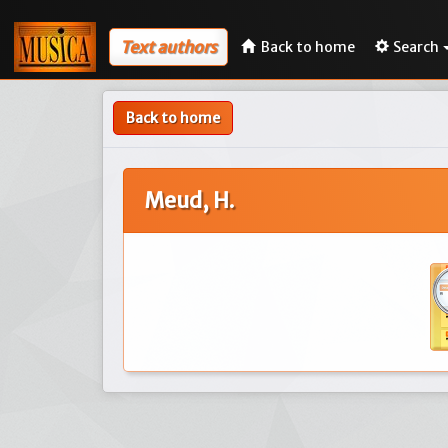
Text authors
Back to home
Search
Back to home
Meud, H.