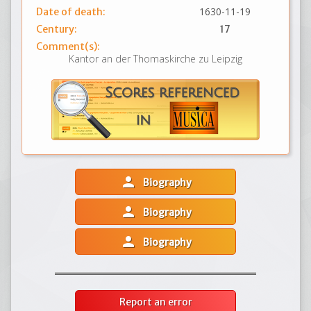
1630-11-19
Date of death:
Century:
17
Comment(s):
Kantor an der Thomaskirche zu Leipzig
person
Biography
person
Biography
person
Biography
Report an error