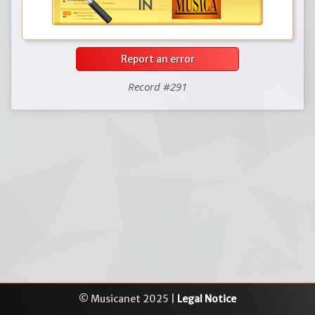
Report an error
Record #291
© Musicanet 2025 |
Legal Notice