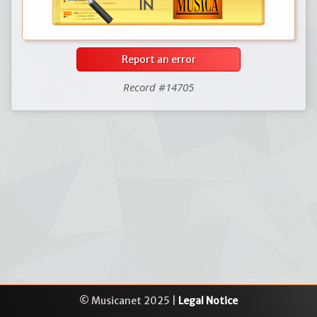
Report an error
Record #14705
© Musicanet 2025 |
Legal Notice