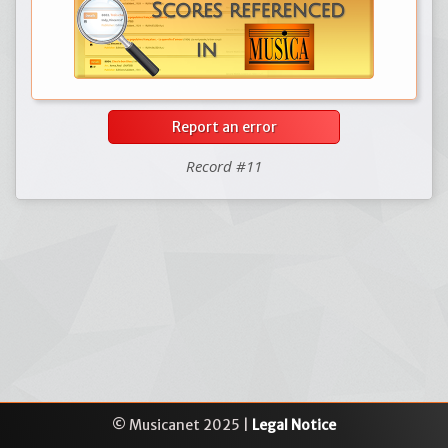
Report an error
Record #11
© Musicanet 2025 |
Legal Notice