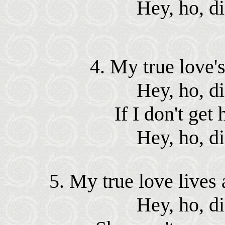
Hey, ho, d
4. My true love's
Hey, ho, d
If I don't get 
Hey, ho, d
5. My true love lives a
Hey, ho, d