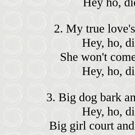
Hey ho, di
2. My true love's
Hey, ho, d
She won't come 
Hey, ho, d
3. Big dog bark and
Hey, ho, d
Big girl court and 