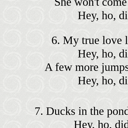
She won't come a
Hey, ho, d
6. My true love l
Hey, ho, d
A few more jumps a
Hey, ho, d
7. Ducks in the pond
Hey, ho, di