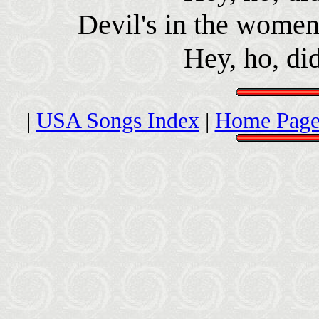
Devil's in the women 
Hey, ho, di
|
USA Songs Index
|
Home Page