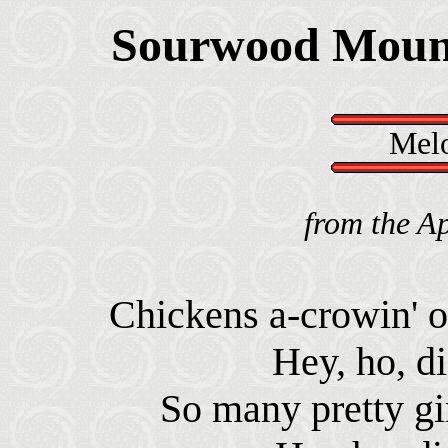
Sourwood Moun
Melo
from the A
Chickens a-crowin' 
Hey, ho, d
So many pretty gir