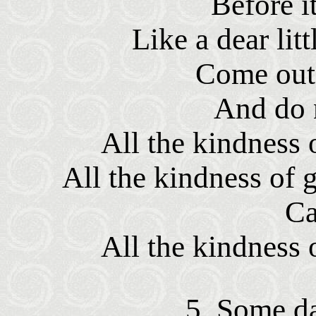
Before it
Like a dear lit
Come out 
And do n
All the kindness
All the kindness of 
Ca
All the kindness
5. Some da