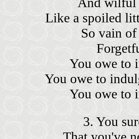
And wilful
Like a spoiled lit
So vain of
Forgetfu
You owe to i
You owe to indul
You owe to i
3. You sur
That you've n