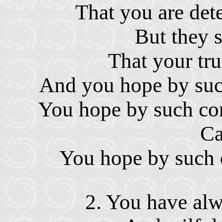
That you are dete
But they sa
That your tru
And you hope by such
You hope by such con
Ca
You hope by such c
2. You have al