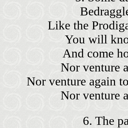
Bedraggle
Like the Prodiga
You will kno
And come ho
Nor venture a
Nor venture again to
Nor venture a
6. The pa