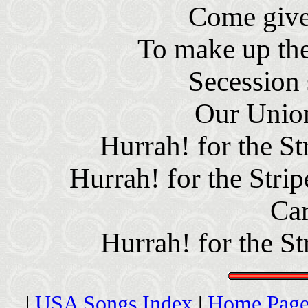
Come give
To make up the
Secession 
Our Union
Hurrah! for the St
Hurrah! for the Strip
Car
Hurrah! for the St
|
USA Songs Index
|
Home Page