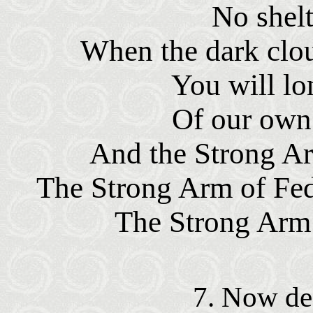
No shelt
When the dark clou
You will lon
Of our own 
And the Strong Ar
The Strong Arm of Fed
The Strong Arm 
7. Now dea