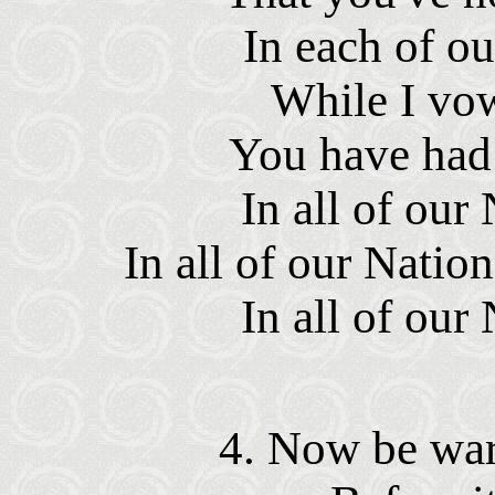
In each of ou
While I vow
You have had 
In all of our 
In all of our Nation
In all of our 
4. Now be war