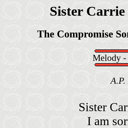
Sister Carrie
The Compromise So
Melody 
A.P.
Sister Car
I am sor