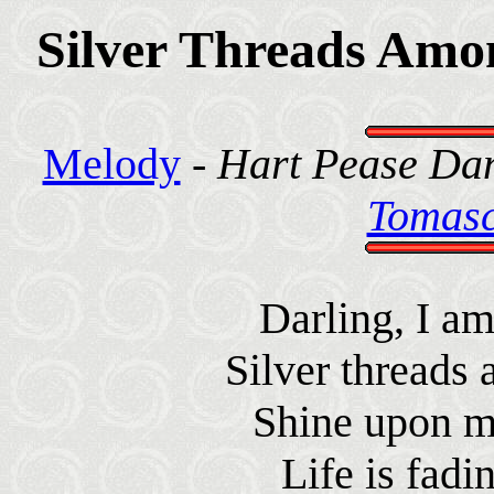
Silver Threads Amo
Melody
-
Hart Pease Dan
Tomasc
Darling, I a
Silver threads
Shine upon m
Life is fadi