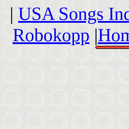
|
USA Songs In
Robokopp
|
Hom