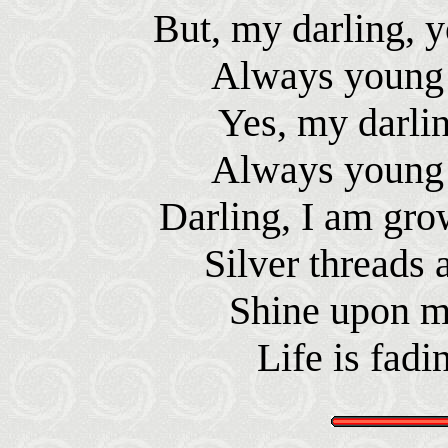
But, my darling, y
Always young 
Yes, my darlin
Always young 
Darling, I am gro
Silver threads
Shine upon m
Life is fadi