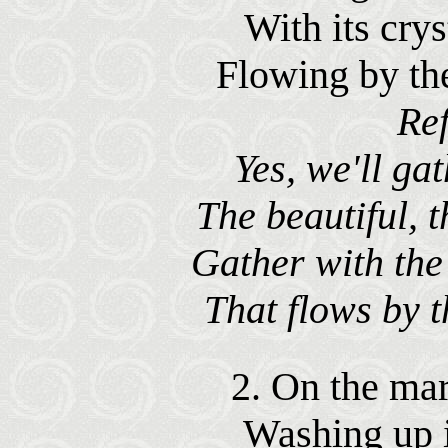
With its crys
Flowing by th
Ref
Yes, we'll gat
The beautiful, t
Gather with the 
That flows by t
2. On the marg
Washing up it