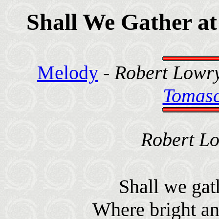
Shall We Gather at
Melody
-
Robert Lowry
Tomasc
Robert Lo
Shall we gath
Where bright ang