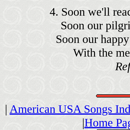
4. Soon we'll reac
Soon our pilgr
Soon our happy 
With the me
Ref
|
American USA Songs In
|
Home Pag