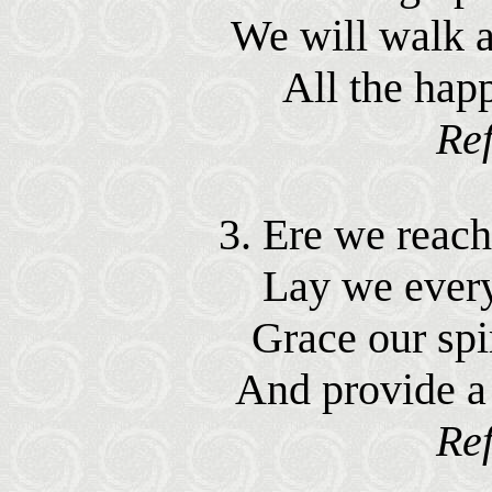
We will walk a
All the hap
Ref
3. Ere we reach 
Lay we ever
Grace our spir
And provide a
Ref