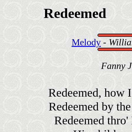
Redeemed
Melody
-
Willia
Fanny J
Redeemed, how I l
Redeemed by the 
Redeemed thro' H