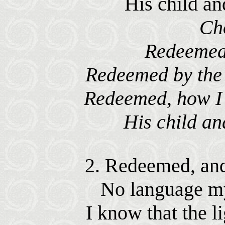
His child an
Ch
Redeemed
Redeemed by the 
Redeemed, how I l
His child an
2. Redeemed, and
No language my 
I know that the l