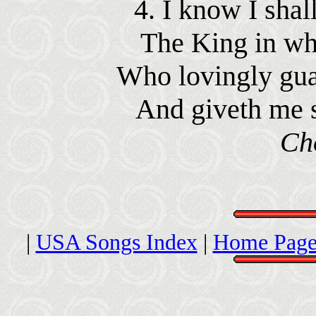
4. I know I shal
The King in who
Who lovingly gua
And giveth me s
Ch
|
USA Songs Index
|
Home Page