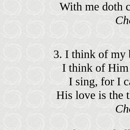
With me doth c
Ch
3. I think of my
I think of Him 
I sing, for I 
His love is the
Ch