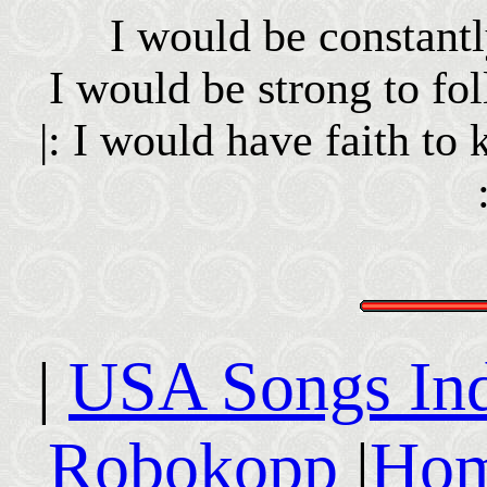
I would be constant
I would be strong to f
|: I would have faith to 
|
USA Songs In
Robokopp
|
Hom